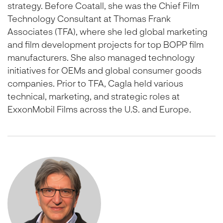
strategy. Before Coatall, she was the Chief Film
Technology Consultant at Thomas Frank
Associates (TFA), where she led global marketing
and film development projects for top BOPP film
manufacturers. She also managed technology
initiatives for OEMs and global consumer goods
companies. Prior to TFA, Cagla held various
technical, marketing, and strategic roles at
ExxonMobil Films across the U.S. and Europe.