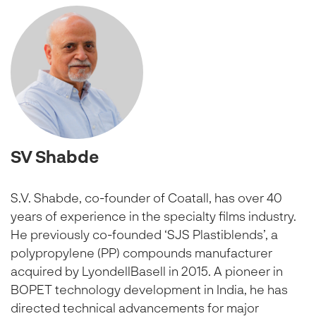
SV Shabde
S.V. Shabde, co-founder of Coatall, has over 40
years of experience in the specialty films industry.
He previously co-founded ‘SJS Plastiblends’, a
polypropylene (PP) compounds manufacturer
acquired by LyondellBasell in 2015. A pioneer in
BOPET technology development in India, he has
directed technical advancements for major