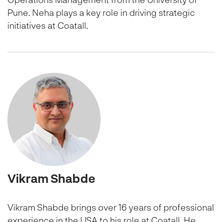
Pune. Neha plays a key role in driving strategic
initiatives at Coatall.
Vikram Shabde
Vikram Shabde brings over 16 years of professional
experience in the USA to his role at Coatall. He