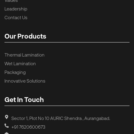
Leadership
Contact Us
Our Products
Thermal Lamination
Wet Lamination
Packaging
Innovative Solutions
Get In Touch
Sector 1, Plot No 10 AURIC Shendra , Aurangabad.
+91 7620600673