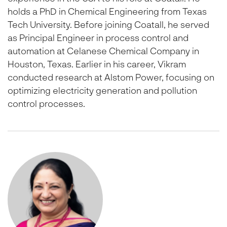
holds a PhD in Chemical Engineering from Texas
Tech University. Before joining Coatall, he served
as Principal Engineer in process control and
automation at Celanese Chemical Company in
Houston, Texas. Earlier in his career, Vikram
conducted research at Alstom Power, focusing on
optimizing electricity generation and pollution
control processes.