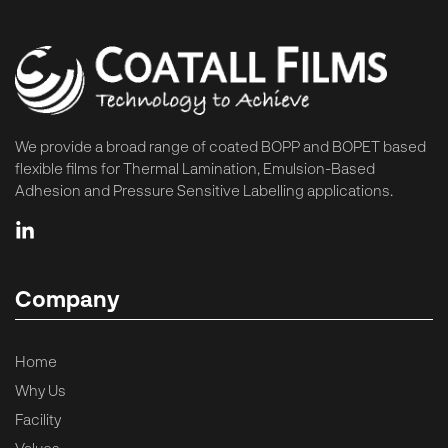
We provide a broad range of coated BOPP and BOPET based
flexible films for Thermal Lamination, Emulsion-Based
Adhesion and Pressure Sensitive Labelling applications.
Company
Home
Why Us
Facility
Values