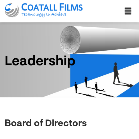
Leadership
Board of Directors