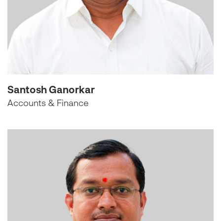
Santosh Ganorkar
Accounts & Finance