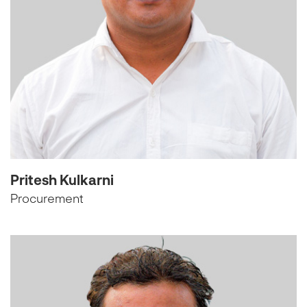
Pritesh Kulkarni
Procurement