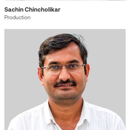
Sachin Chincholikar
Production