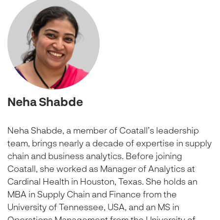
Neha Shabde
Neha Shabde, a member of Coatall’s leadership
team, brings nearly a decade of expertise in supply
chain and business analytics. Before joining
Coatall, she worked as Manager of Analytics at
Cardinal Health in Houston, Texas. She holds an
MBA in Supply Chain and Finance from the
University of Tennessee, USA, and an MS in
Operations Management from the University of