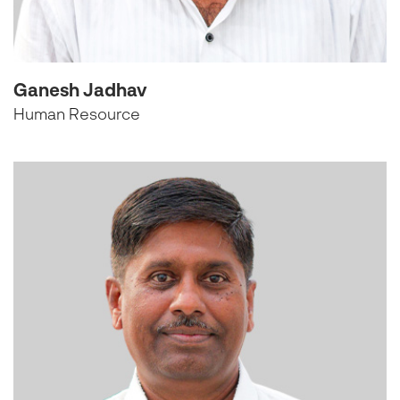
Ganesh Jadhav
Human Resource