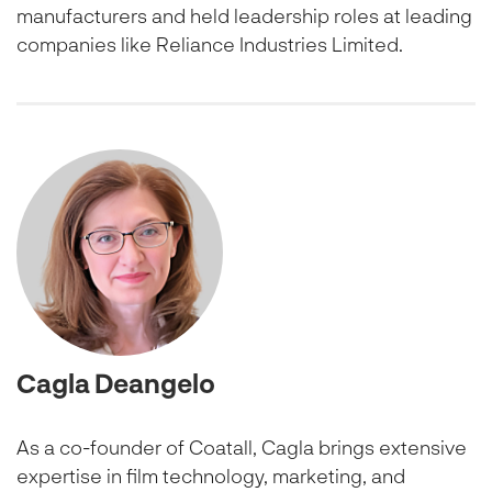
manufacturers and held leadership roles at leading
companies like Reliance Industries Limited.
Cagla Deangelo
As a co-founder of Coatall, Cagla brings extensive
expertise in film technology, marketing, and