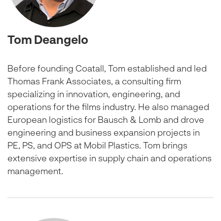
Tom Deangelo
Before founding Coatall, Tom established and led
Thomas Frank Associates, a consulting firm
specializing in innovation, engineering, and
operations for the films industry. He also managed
European logistics for Bausch & Lomb and drove
engineering and business expansion projects in
PE, PS, and OPS at Mobil Plastics. Tom brings
extensive expertise in supply chain and operations
management.