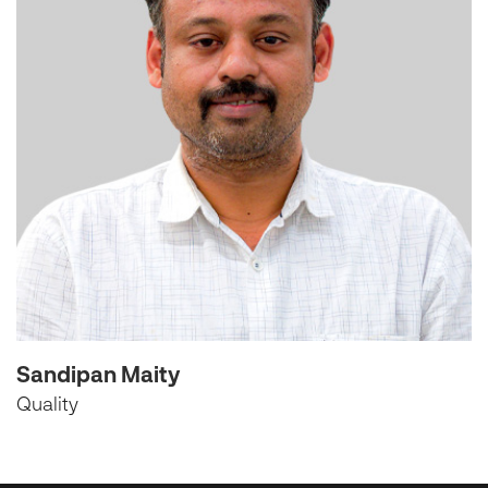
Sandipan Maity
Quality