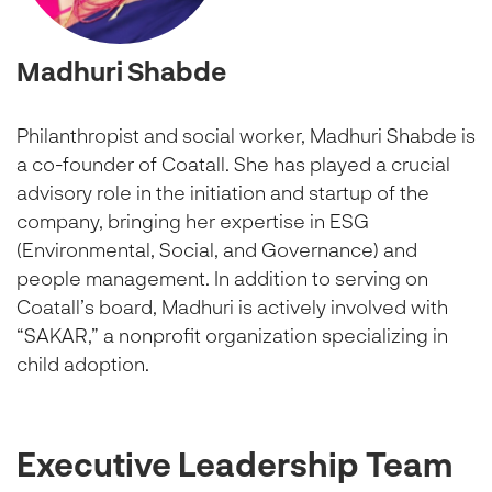
Madhuri Shabde
Philanthropist and social worker, Madhuri Shabde is
a co-founder of Coatall. She has played a crucial
advisory role in the initiation and startup of the
company, bringing her expertise in ESG
(Environmental, Social, and Governance) and
people management. In addition to serving on
Coatall’s board, Madhuri is actively involved with
“SAKAR,” a nonprofit organization specializing in
child adoption.
Executive Leadership Team