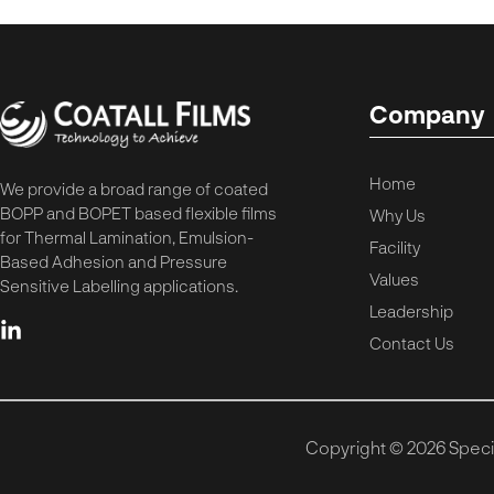
Company
Home
We provide a broad range of coated
BOPP and BOPET based flexible films
Why Us
for Thermal Lamination, Emulsion-
Facility
Based Adhesion and Pressure
Values
Sensitive Labelling applications.
Leadership
Contact Us
Copyright © 2026 Special