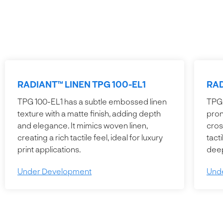
RADIANT™ LINEN TPG 100-EL1
RAD
TPG 100-EL1 has a subtle embossed linen
TPG 
texture with a matte finish, adding depth
pron
and elegance. It mimics woven linen,
cros
creating a rich tactile feel, ideal for luxury
tact
print applications.
deep
Under Development
Und