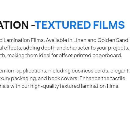
TION -
TEXTURED FILMS
d Lamination Films. Available in Linen and Golden Sand
l effects, adding depth and character to your projects.
th, making them ideal for offset printed paperboard.
premium applications, including business cards, elegant
uxury packaging, and book covers. Enhance the tactile
als with our high-quality textured lamination films.