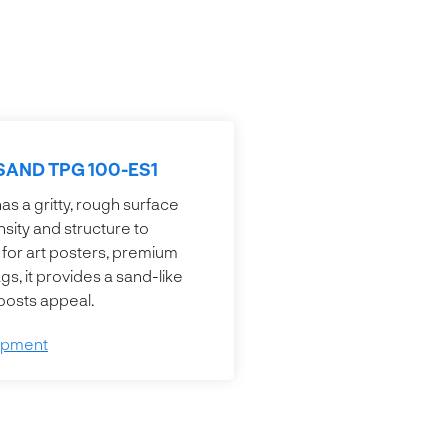
SAND TPG 100-ES1
s a gritty, rough surface
nsity and structure to
 for art posters, premium
s, it provides a sand-like
boosts appeal.
opment