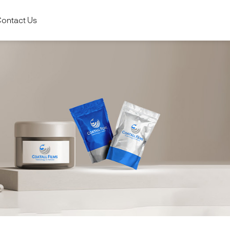
ontact Us