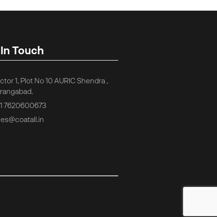
 In Touch
ctor 1, Plot No 10 AURIC Shendra ,
rangabad.
1 7620600673
les@coatall.in