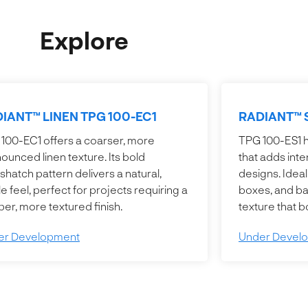
Explore
IANT™ LINEN TPG 100-EC1
RADIANT™ 
100-EC1 offers a coarser, more
TPG 100-ES1 ha
ounced linen texture. Its bold
that adds inte
shatch pattern delivers a natural,
designs. Ideal
ile feel, perfect for projects requiring a
boxes, and bag
er, more textured finish.
texture that 
er Development
Under Devel