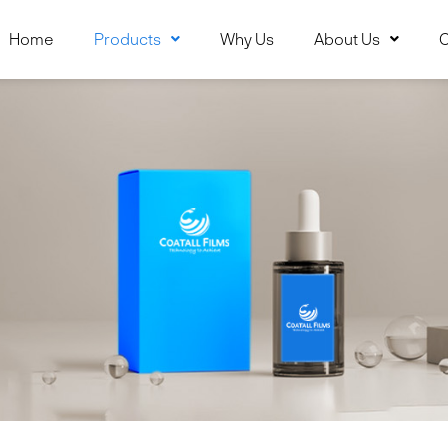
Home
Products
Why Us
About Us
C