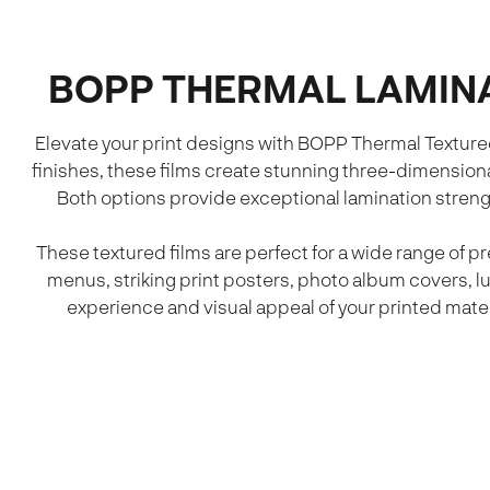
BOPP THERMAL LAMINA
Elevate your print designs with BOPP Thermal Texture
finishes, these films create stunning three-dimensiona
Both options provide exceptional lamination streng
These textured films are perfect for a wide range of 
menus, striking print posters, photo album covers, l
experience and visual appeal of your printed materi