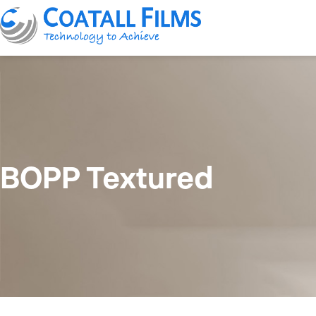
BOPP Textured