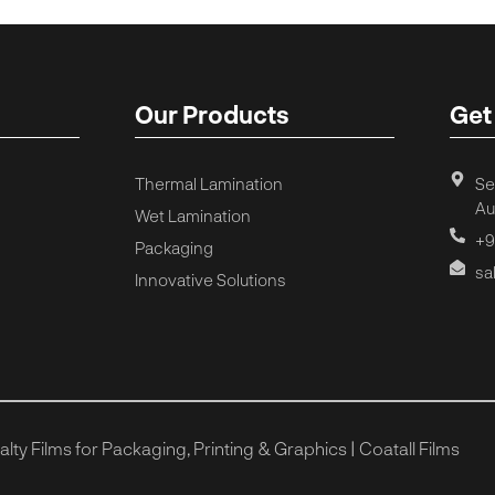
Our Products
Get
Thermal Lamination
Se
Au
Wet Lamination
+9
Packaging
sa
Innovative Solutions
ty Films for Packaging, Printing & Graphics | Coatall Films